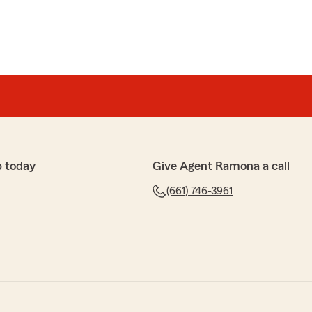
p today
Give Agent Ramona a call
(661) 746-3961