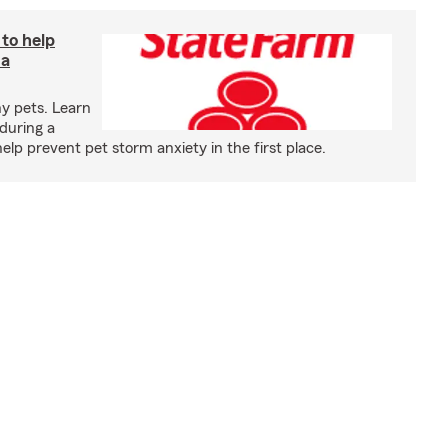
 to help
 a
y pets. Learn
during a
p prevent pet storm anxiety in the first place.