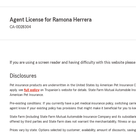
Agent License for Ramona Herrera
CA-0D28304
If you are using a screen reader and having difficulty with this website please
Disclosures
Pet insurance products are underwritten in the United States by American Pet Insuranc
apply, see
full policy
on Trupanion's website for details. State Farm Mutual Automobile Insura
American Pet Insurance.
Pre-existing conditions: If you currently have a pet medical insurance policy, switching car
agent know if your existing policy has provisions that might make it beneficial for you to ke
State Farm (including State Farm Mutual Automobile Insurance Company and its subsidiaries and
offered by third parties and State Farm does not warrant the merchantability, fitness or qual
Prices vary by state. Options selected by customer; availability, amount of discounts, savings