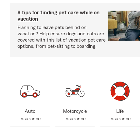
8 tips for finding pet care while on
vacation
Planning to leave pets behind on
vacation? Help ensure dogs and cats are
covered with this list of vacation pet care
options, from pet-sitting to boarding.
Auto
Motorcycle
Life
Insurance
Insurance
Insurance