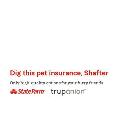
Dig this pet insurance, Shafter
Only high-quality options for your furry friends