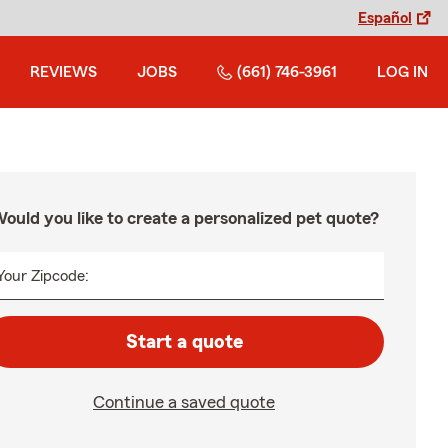
Español
REVIEWS
JOBS
(661) 746-3961
LOG IN
ould you like to create a personalized pet quote?
Your Zipcode:
Start a quote
Continue a saved quote