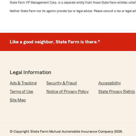
State Farm VP Management Corp. is a separate entity from those State Farm entities which p
Neither State Farm nor its agents provide tax or legal advice. Please consult a tax or legal 
Like a good neighbor, State Farm is there.®
Legal Information
Ads & Tracking
Security & Fraud
Accessibility
Terms of Use
Notice of Privacy Policy
State Privacy Rights
Site Map
© Copyright State Farm Mutual Automobile Insurance Company 2026.