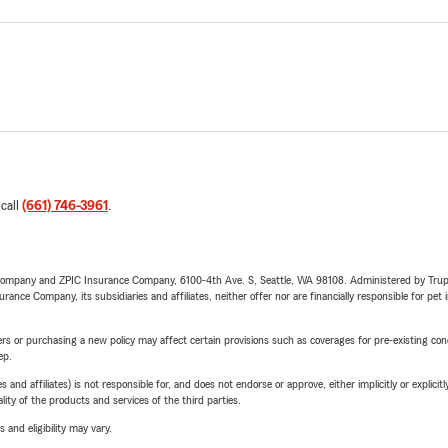
 call
(661) 746-3961
.
e Company and ZPIC Insurance Company, 6100-4th Ave. S, Seattle, WA 98108. Administered by Tr
nce Company, its subsidiaries and affiliates, neither offer nor are financially responsible for pet 
riers or purchasing a new policy may affect certain provisions such as coverages for pre-existing co
ep.
 affiliates) is not responsible for, and does not endorse or approve, either implicitly or explicitly
ity of the products and services of the third parties.
 and eligibility may vary.