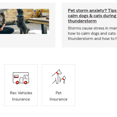
Pet storm anxiety? Tips
calm dogs & cats during
thunderstorm
Storms cause stress in man
how to calm dogs and cats 
thunderstorm and how to hel
Rec Vehicles
Pet
Insurance
Insurance