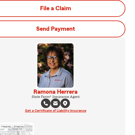
File a Claim
Send Payment
Ramona Herrera
State Farm® Insurance Agent
Get a Certificate of Liability Insurance