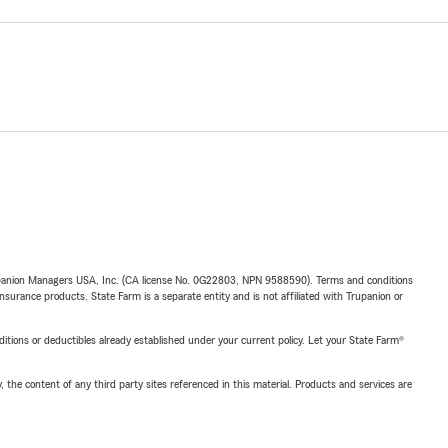
upanion Managers USA, Inc. (CA license No. 0G22803, NPN 9588590). Terms and conditions
insurance products. State Farm is a separate entity and is not affiliated with Trupanion or
nditions or deductibles already established under your current policy. Let your State Farm®
, the content of any third party sites referenced in this material. Products and services are