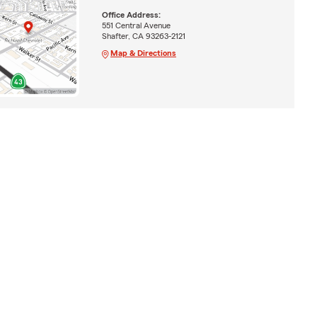
Office Address:
551 Central Avenue
Shafter, CA 93263-2121
Map & Directions