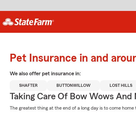
Pet Insurance in and arou
We also offer
pet
insurance in:
SHAFTER
BUTTONWILLOW
LOST HILLS
Taking Care Of Bow Wows And
The greatest thing at the end of a long day is to come home t