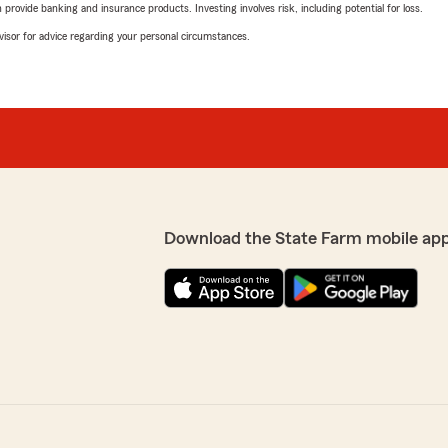
rovide banking and insurance products. Investing involves risk, including potential for loss.
advisor for advice regarding your personal circumstances.
Download the State Farm mobile ap