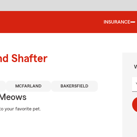
INSURANCE
nd Shafter
W
MCFARLAND
BAKERSFIELD
 Meows
o your favorite pet.