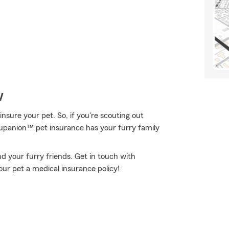
w
nsure your pet. So, if you're scouting out
Trupanion™ pet insurance has your furry family
d your furry friends. Get in touch with
ur pet a medical insurance policy!