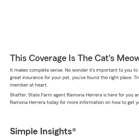
This Coverage Is The Cat's Meo
It makes complete sense. No wonder it's important to you to i
great insurance for your pet, you've found the right place. 
member at heart.
Shafter, State Farm agent Ramona Herrera is here for you an
Ramona Herrera today for more information on how to get yo
Simple Insights®