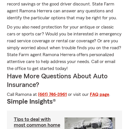
record savings or the good driver discount. State Farm
agent Ramona Herrera can answer any questions and
identify the particular options that may be right for you.
Do you also need protection for your antique or classic
cars or sports car? Would you be interested in emergency
road service coverage or rental car coverage? Or are you
simply worried about when trouble finds you on the road?
State Farm agent Ramona Herrera offers personalized
attentive care to help address your needs. Call or email
the office to get started today!
Have More Questions About Auto
Insurance?
Call Ramona at
(661) 746-3961
or visit our
FAQ page
.
Simple Insights®
Tips to deal with
most common home