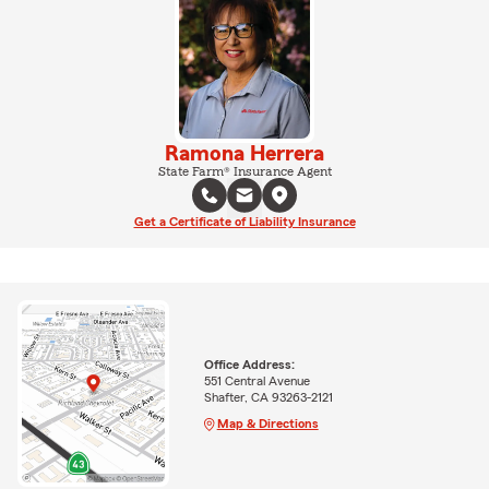
Ramona Herrera
State Farm® Insurance Agent
Get a Certificate of Liability Insurance
Office Address:
551 Central Avenue
Shafter, CA 93263-2121
Map & Directions