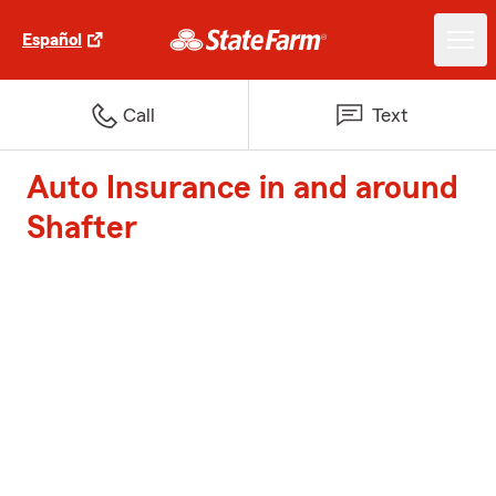
Español
Call
Text
Auto Insurance in and around
Shafter