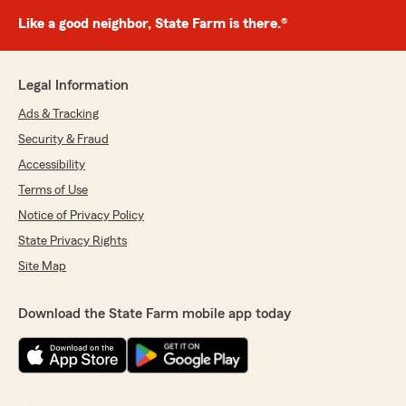
Like a good neighbor, State Farm is there.®
Legal Information
Ads & Tracking
Security & Fraud
Accessibility
Terms of Use
Notice of Privacy Policy
State Privacy Rights
Site Map
Download the State Farm mobile app today