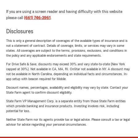
If you are using a screen reader and having difficulty with this website
please call
(661) 746-3961
.
Disclosures
This is only a general description of coverages of the available types of insurance and is
not a statement of contract. Details of coverage, limits, or services may vary in some
states. All coverages are subject to the terms, provisions, exclusions, and conditions in
the policy and any applicable endorsements and state requirements.
For Drive Safe & Save, discounts may exceed 30% and vary state-to-state (New York
capped at 30%). Not available in CA, MA, RI. OnStar not available in NY. A discount may
not be available in North Carolina, depending on individual facts and circumstances. In-
app setup with beacon required for Mobile.
Discount names, percentages, availability and eligibility may vary by state. Contact your
State Farm agent to confirm discount eligibility.
State Farm VP Management Corp. is a separate entity from those State Farm entities
which provide banking and insurance products. Investing involves risk, including
potential for loss.
Neither State Farm nor its agents provide tax or legal advice. Please consult a tax or legal
advisor for advice regarding your personal circumstances.