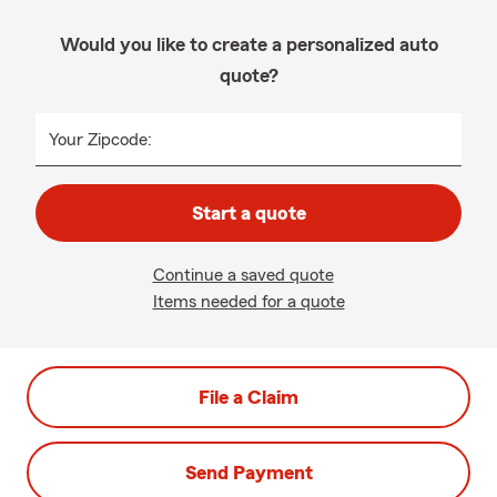
Would you like to create a personalized auto
quote?
Your Zipcode:
Start a quote
Continue a saved quote
Items needed for a quote
File a Claim
Send Payment