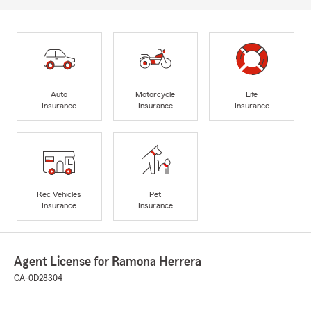
Auto
Motorcycle
Life
Insurance
Insurance
Insurance
Rec Vehicles
Pet
Insurance
Insurance
Agent License for Ramona Herrera
CA-0D28304