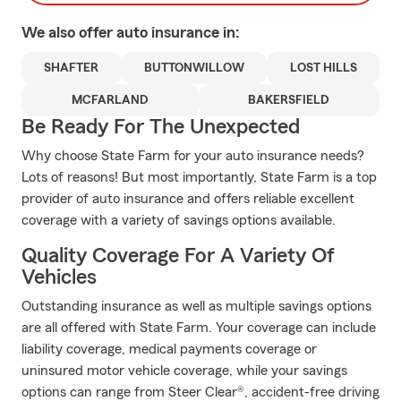
We also offer
auto
insurance in:
SHAFTER
BUTTONWILLOW
LOST HILLS
MCFARLAND
BAKERSFIELD
Be Ready For The Unexpected
Why choose State Farm for your auto insurance needs?
Lots of reasons! But most importantly, State Farm is a top
provider of auto insurance and offers reliable excellent
coverage with a variety of savings options available.
Quality Coverage For A Variety Of
Vehicles
Outstanding insurance as well as multiple savings options
are all offered with State Farm. Your coverage can include
liability coverage, medical payments coverage or
uninsured motor vehicle coverage, while your savings
options can range from Steer Clear®, accident-free driving