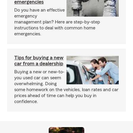
emergencies
Do you have an effective
emergency
management plan? Here are step-by-step
instructions to deal with common home
emergencies.
Tips for buying a new
car from a dealership
Buying a new or new-to-
you used car can seem
overwhelming. Doing
some homework on the vehicles, loan rates and car
prices ahead of time can help you buy in
confidence.